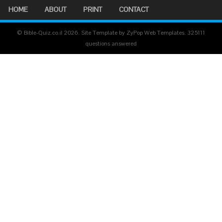
HOME
ABOUT
PRINT
CONTACT
© Bible-Quiz.co.il 2026. Site Template by ZyPop Web Templates.
325111
questions answered