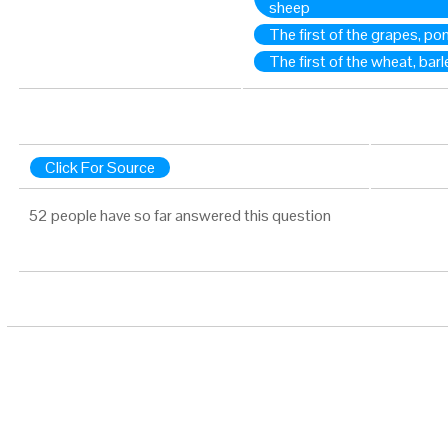
sheep
The first of the grapes, p
The first of the wheat, barl
Click For Source
52 people have so far answered this question