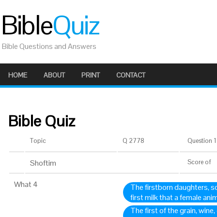
Bible
Quiz
Bible Questions and Answers
HOME
ABOUT
PRINT
CONTACT
Bible Quiz
Topic
Q 2778
Question 1 
Shoftim
Score
of
What 4
The firstborn daughters, s
first milk that a female an
The first of the grain, wine,