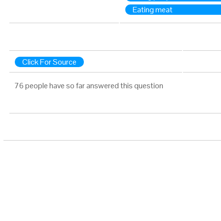
Eating meat
Click For Source
76 people have so far answered this question