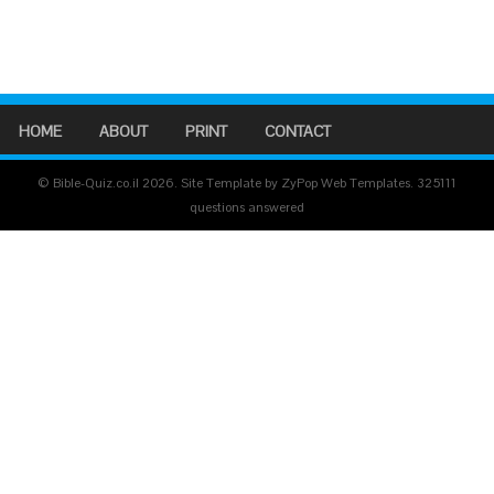
HOME
ABOUT
PRINT
CONTACT
© Bible-Quiz.co.il 2026. Site Template by ZyPop Web Templates.
325111
questions answered