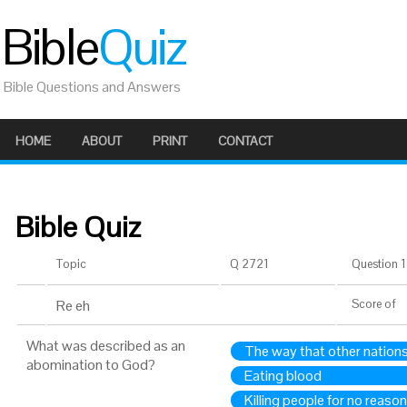
Bible
Quiz
Bible Questions and Answers
HOME
ABOUT
PRINT
CONTACT
Bible Quiz
Topic
Q 2721
Question 1 
Re eh
Score
of
What was described as an
The way that other nations
abomination to God?
Eating blood
Killing people for no reason