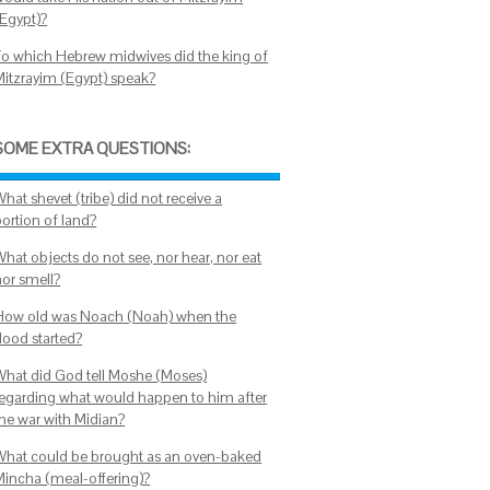
(Egypt)?
To which Hebrew midwives did the king of
Mitzrayim (Egypt) speak?
SOME EXTRA QUESTIONS:
hat shevet (tribe) did not receive a
portion of land?
What objects do not see, nor hear, nor eat
nor smell?
How old was Noach (Noah) when the
lood started?
What did God tell Moshe (Moses)
regarding what would happen to him after
the war with Midian?
What could be brought as an oven-baked
Mincha (meal-offering)?