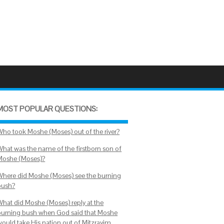
MOST POPULAR QUESTIONS:
Who took Moshe (Moses) out of the river?
What was the name of the firstborn son of
Moshe (Moses)?
Where did Moshe (Moses) see the burning
bush?
What did Moshe (Moses) reply at the
burning bush when God said that Moshe
would take His nation out of Mitzrayim