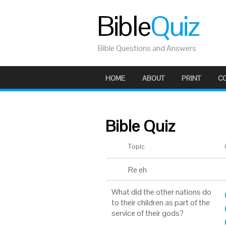
Bible
Quiz
Bible Questions and Answers
HOME
ABOUT
PRINT
C
Bible Quiz
Topic
Re eh
What did the other nations do
to their children as part of the
service of their gods?