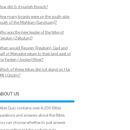
How did G-d punish Korach?
How many boards were on the south side
south of the Mishkan (Sanctuary)?
Who was the new leader of the tribe of
Zevulun (Zebulun)?
When would Reuven (Reuben), Gad and
alf of Menashe return to their land east of
the Yarden (Jordan) River?
Which of these tribes did not stand on Har
(Mt.) Grizim?
ABOUT US
Bible Quiz contains over 4,200 Bible
questions and answers about the Bible.
You can choose whether to just answer
one question or take a whole quiz.