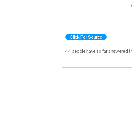
Click For Source
44 people have so far answered t