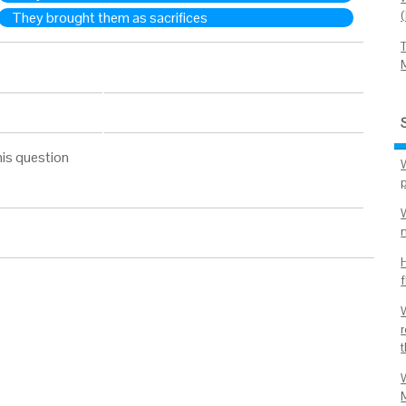
They brought them as sacrifices
his question
W
f