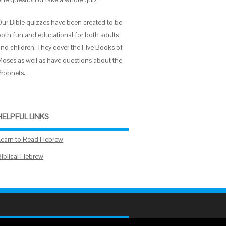
Our Bible quizzes have been created to be
both fun and educational for both adults
and children. They cover the Five Books of
Moses as well as have questions about the
Prophets.
HELPFUL LINKS
Learn to Read Hebrew
Biblical Hebrew