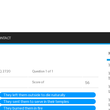
ONTACT
Q 2720
Question 1 of 1
Score
of
56
They left them outside to die naturally
They sent them to serve in their temples
They burned them in fire