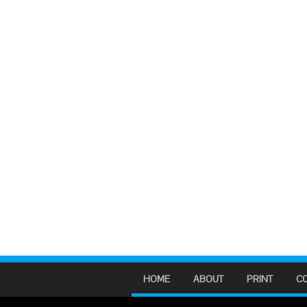
HOME
ABOUT
PRINT
C