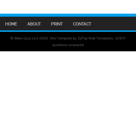
HOME
ABOUT
PRINT
CONTACT
© Bible-Quiz.co.il 2026. Site Template by ZyPop Web Templates.
325111
questions answered