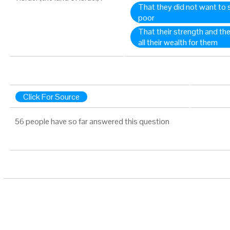
That they did not want to s
poor
That their strength and th
all their wealth for them
Click For Source
56 people have so far answered this question