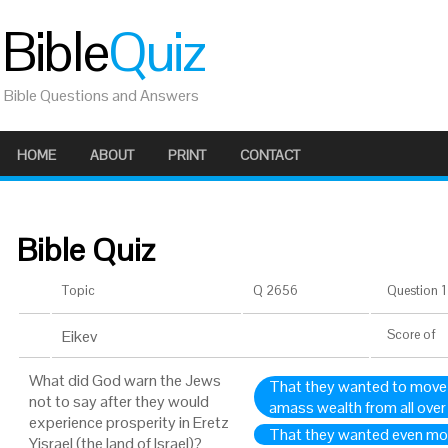
Bible
Quiz
Bible Questions and Answers
HOME
ABOUT
PRINT
CONTACT
Bible Quiz
Topic
Q 2656
Question 1 
Eikev
Score
of
What did God warn the Jews
That they wanted to move t
not to say after they would
amass wealth from all over
experience prosperity in Eretz
That they wanted even mo
Yisrael (the land of Israel)?