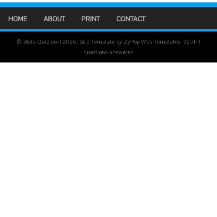
HOME
ABOUT
PRINT
CONTACT
© Bible-Quiz.co.il 2026. Site Template by ZyPop Web Templates.
325111
questions answered