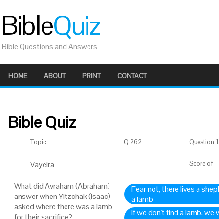
Bible
Quiz
Bible Questions and Answers
HOME
ABOUT
PRINT
CONTACT
Bible Quiz
Topic
Q 262
Question 1 
Vayeira
Score
of
What did Avraham (Abraham)
Fear not, there lives a shep
answer when Yitzchak (Isaac)
a lamb
asked where there was a lamb
If we don't find a lamb, we w
for their sacrifice?