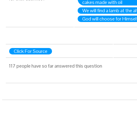
cakes made with oil
We will find a lamb at the al
God will choose for Himself
Click For Source
117 people have so far answered this question