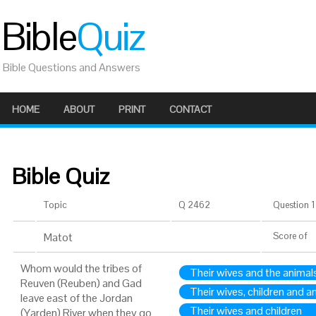
Bible
Quiz
Bible Questions and Answers
HOME
ABOUT
PRINT
CONTACT
Bible Quiz
Topic
Q 2462
Question 1 
Matot
Score
of
Whom would the tribes of
Their wives and the animal
Reuven (Reuben) and Gad
Their wives, children and a
leave east of the Jordan
Their wives and children
(Yarden) River when they go