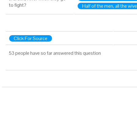
to fight?
Half of the men, all the wiv
Click For Source
53 people have so far answered this question