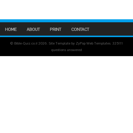
HOME
ABOUT
PRINT
CONTACT
© Bible-Quiz.co.il 2026. Site Template by ZyPop Web Templates.
325111
questions answered