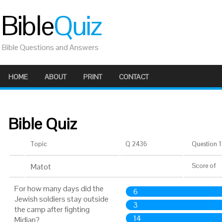
Bible
Quiz
Bible Questions and Answers
HOME
ABOUT
PRINT
CONTACT
Bible Quiz
Topic
Q 2436
Question 1 
Matot
Score
of
For how many days did the
6
Jewish soldiers stay outside
3
the camp after fighting
14
Midian?