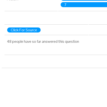
7
Click For Source
48 people have so far answered this question