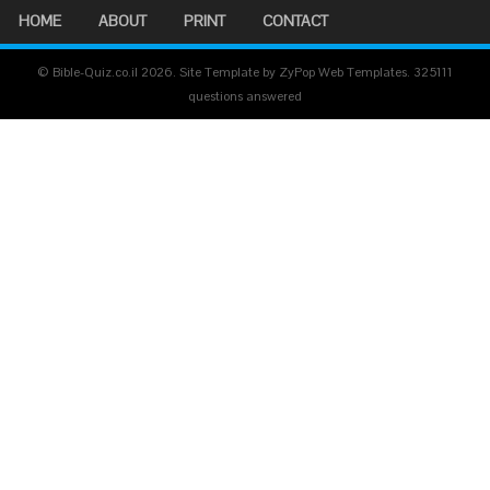
HOME
ABOUT
PRINT
CONTACT
© Bible-Quiz.co.il 2026. Site Template by ZyPop Web Templates.
325111
questions answered