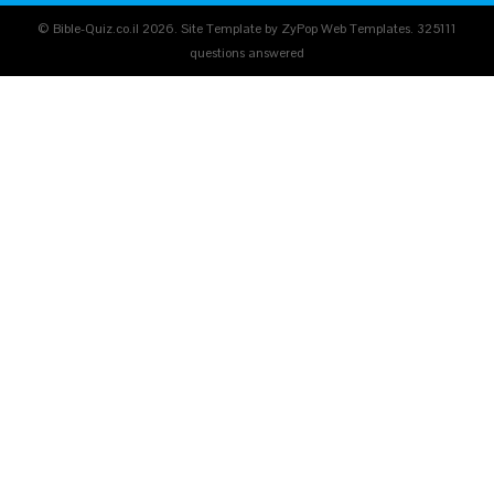
© Bible-Quiz.co.il 2026. Site Template by ZyPop Web Templates.
325111
questions answered