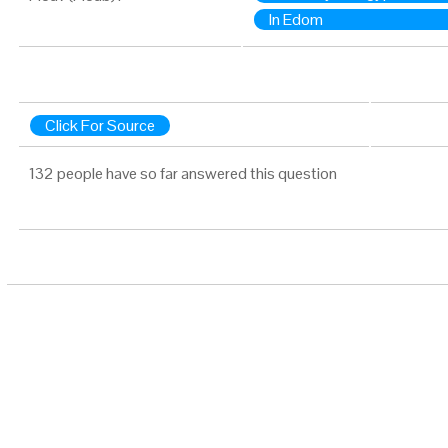
In Edom
Click For Source
132 people have so far answered this question