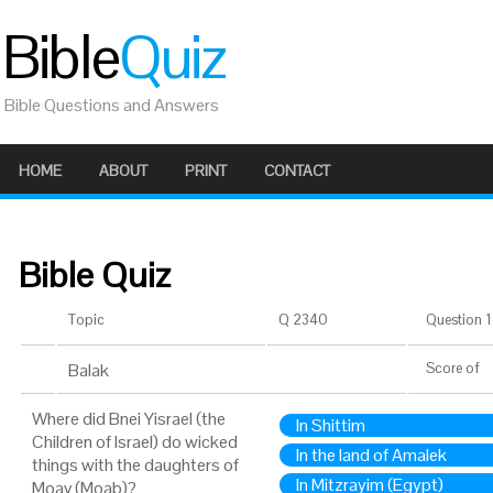
Bible
Quiz
Bible Questions and Answers
HOME
ABOUT
PRINT
CONTACT
Bible Quiz
Topic
Q 2340
Question 1 
Balak
Score
of
Where did Bnei Yisrael (the
In Shittim
Children of Israel) do wicked
In the land of Amalek
things with the daughters of
In Mitzrayim (Egypt)
Moav (Moab)?