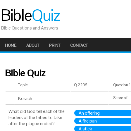
Bible
Quiz
Bible Questions and Answers
HOME
ABOUT
PRINT
CONTACT
Bible Quiz
Topic
Q 2205
Question 1 
Korach
Score
of
What did God tell each of the
An offering
leaders of the tribes to take
A fire pan
after the plague ended?
A stick