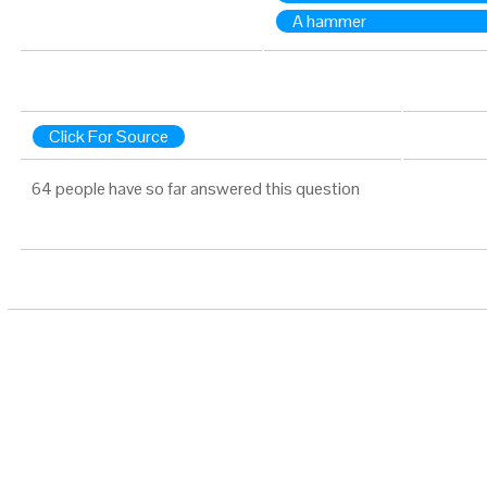
A hammer
Click For Source
64 people have so far answered this question