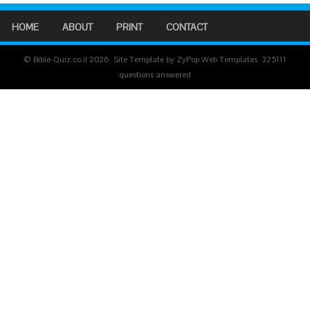
HOME
ABOUT
PRINT
CONTACT
© Bible-Quiz.co.il 2026. Site Template by ZyPop Web Templates.
325111
questions answered