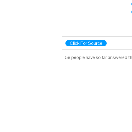
Click For Source
58 people have so far answered th