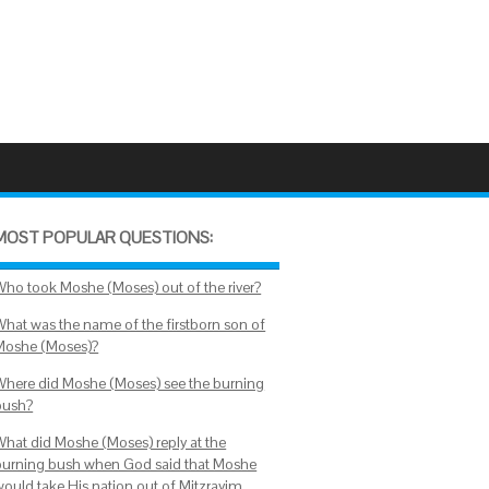
MOST POPULAR QUESTIONS:
Who took Moshe (Moses) out of the river?
What was the name of the firstborn son of
Moshe (Moses)?
Where did Moshe (Moses) see the burning
bush?
What did Moshe (Moses) reply at the
burning bush when God said that Moshe
would take His nation out of Mitzrayim