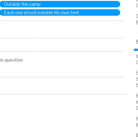
Outside the camp
Each one stood outside his own tent
is question
H
f