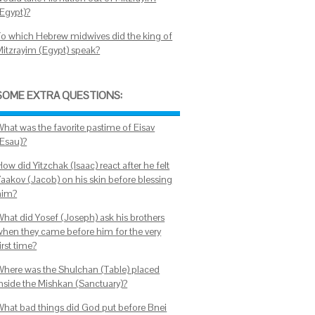
(Egypt)?
To which Hebrew midwives did the king of
Mitzrayim (Egypt) speak?
SOME EXTRA QUESTIONS:
What was the favorite pastime of Eisav
(Esau)?
ow did Yitzchak (Isaac) react after he felt
Yaakov (Jacob) on his skin before blessing
him?
What did Yosef (Joseph) ask his brothers
when they came before him for the very
irst time?
Where was the Shulchan (Table) placed
inside the Mishkan (Sanctuary)?
What bad things did God put before Bnei