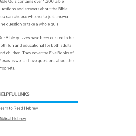
Bible Quiz contains over 4,200 Bible
questions and answers about the Bible.
You can choose whether to just answer
one question or take a whole quiz.
Our Bible quizzes have been created to be
both fun and educational for both adults
and children. They cover the Five Books of
Moses as well as have questions about the
Prophets.
HELPFUL LINKS
Learn to Read Hebrew
Biblical Hebrew