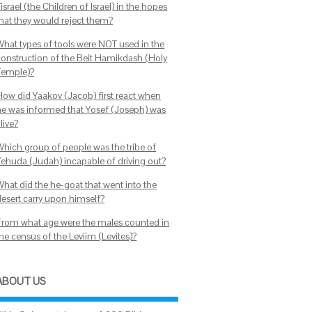
israel (the Children of Israel) in the hopes
that they would reject them?
What types of tools were NOT used in the
construction of the Beit Hamikdash (Holy
Temple)?
How did Yaakov (Jacob) first react when
he was informed that Yosef (Joseph) was
live?
Which group of people was the tribe of
Yehuda (Judah) incapable of driving out?
What did the he-goat that went into the
desert carry upon himself?
From what age were the males counted in
he census of the Leviim (Levites)?
ABOUT US