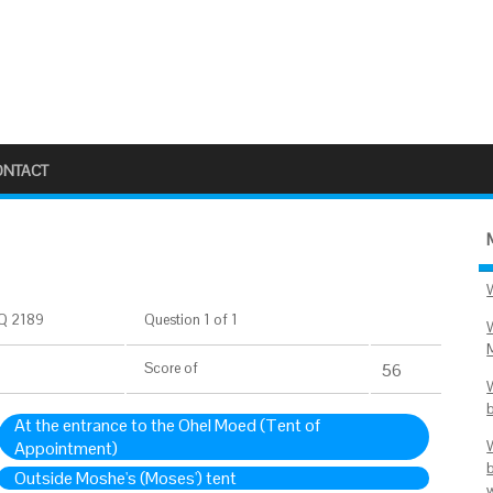
ONTACT
Q 2189
Question 1 of 1
Score
of
56
At the entrance to the Ohel Moed (Tent of
Appointment)
Outside Moshe's (Moses') tent