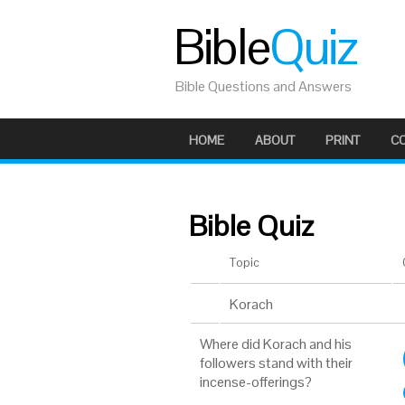
Bible
Quiz
Bible Questions and Answers
HOME
ABOUT
PRINT
C
Bible Quiz
Topic
Korach
Where did Korach and his
followers stand with their
incense-offerings?