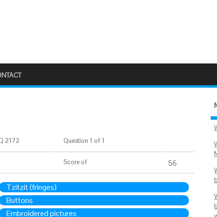
ONTACT
Q 2172
Question 1 of 1
Score
of
56
Tzitzit (fringes)
Buttons
Embroidered pictures