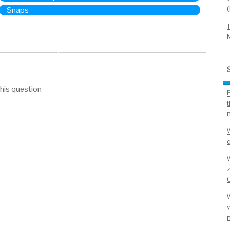
Snaps
his question
t
n