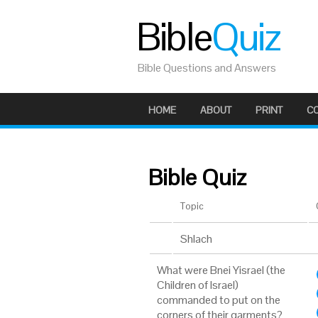
Bible
Quiz
Bible Questions and Answers
HOME
ABOUT
PRINT
C
Bible Quiz
Topic
Shlach
What were Bnei Yisrael (the
Children of Israel)
commanded to put on the
corners of their garments?