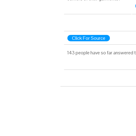
Click For Source
143 people have so far answered t