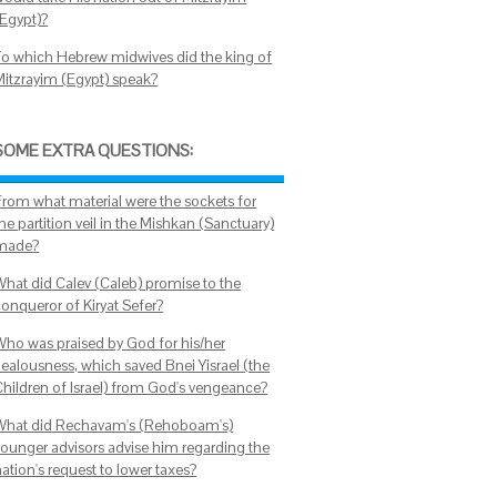
(Egypt)?
To which Hebrew midwives did the king of
Mitzrayim (Egypt) speak?
SOME EXTRA QUESTIONS:
From what material were the sockets for
he partition veil in the Mishkan (Sanctuary)
made?
What did Calev (Caleb) promise to the
conqueror of Kiryat Sefer?
Who was praised by God for his/her
zealousness, which saved Bnei Yisrael (the
Children of Israel) from God's vengeance?
What did Rechavam's (Rehoboam's)
younger advisors advise him regarding the
ation's request to lower taxes?