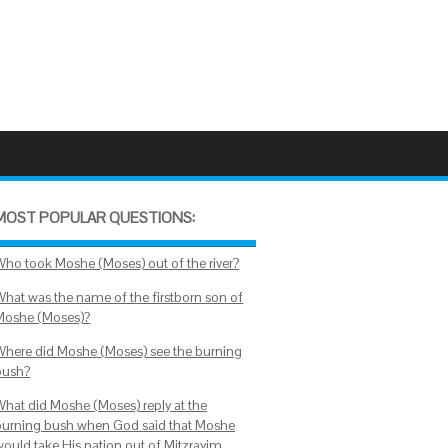
MOST POPULAR QUESTIONS:
Who took Moshe (Moses) out of the river?
What was the name of the firstborn son of
Moshe (Moses)?
Where did Moshe (Moses) see the burning
bush?
What did Moshe (Moses) reply at the
burning bush when God said that Moshe
would take His nation out of Mitzrayim