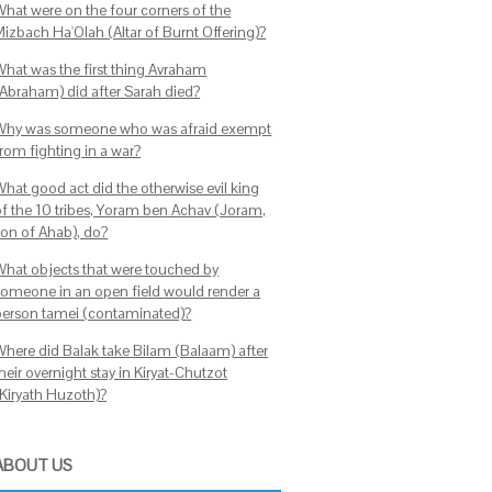
What were on the four corners of the
Mizbach Ha'Olah (Altar of Burnt Offering)?
What was the first thing Avraham
(Abraham) did after Sarah died?
Why was someone who was afraid exempt
from fighting in a war?
What good act did the otherwise evil king
of the 10 tribes, Yoram ben Achav (Joram,
son of Ahab), do?
What objects that were touched by
someone in an open field would render a
person tamei (contaminated)?
Where did Balak take Bilam (Balaam) after
heir overnight stay in Kiryat-Chutzot
(Kiryath Huzoth)?
ABOUT US