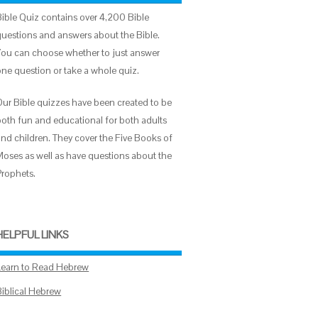
Bible Quiz contains over 4,200 Bible
questions and answers about the Bible.
You can choose whether to just answer
one question or take a whole quiz.
Our Bible quizzes have been created to be
both fun and educational for both adults
and children. They cover the Five Books of
Moses as well as have questions about the
Prophets.
HELPFUL LINKS
Learn to Read Hebrew
Biblical Hebrew