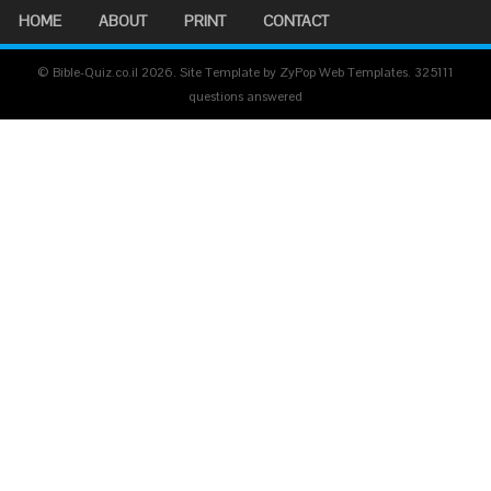
HOME
ABOUT
PRINT
CONTACT
© Bible-Quiz.co.il 2026. Site Template by ZyPop Web Templates.
325111
questions answered