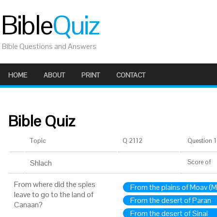
Bible
Quiz
Bible Questions and Answers
HOME
ABOUT
PRINT
CONTACT
Bible Quiz
Topic
Q 2112
Question 1 
Shlach
Score
of
From where did the spies
From the plains of Moav (
leave to go to the land of
From the desert of Paran
Canaan?
From the desert of Sinai