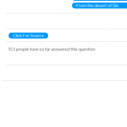
From the desert of Sin
Click For Source
153 people have so far answered this question