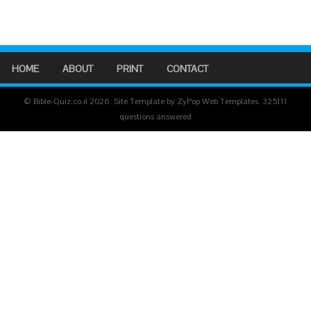
HOME
ABOUT
PRINT
CONTACT
© Bible-Quiz.co.il 2026. Site Template by ZyPop Web Templates.
325111
questions answered