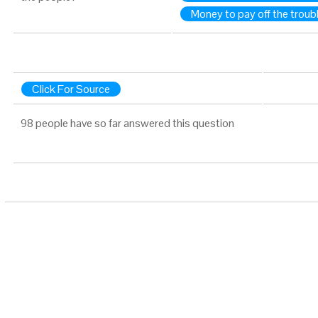
Money to pay off the trou
Click For Source
98 people have so far answered this question