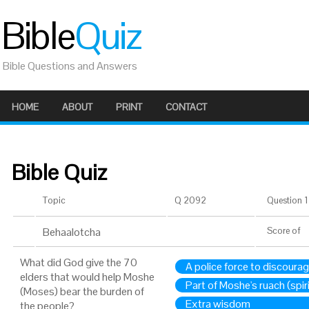
Bible
Quiz
Bible Questions and Answers
HOME
ABOUT
PRINT
CONTACT
Bible Quiz
Topic
Q 2092
Question 1 
Behaalotcha
Score
of
What did God give the 70
A police force to discoura
elders that would help Moshe
Part of Moshe's ruach (spiri
(Moses) bear the burden of
Extra wisdom
the people?