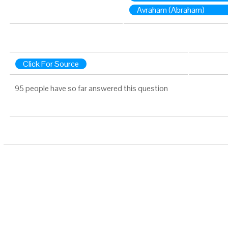
Avraham (Abraham)
Click For Source
95 people have so far answered this question