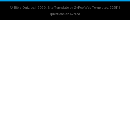
© Bible-Quiz.co.il 2026. Site Template by ZyPop Web Templates.
325111
questions answered