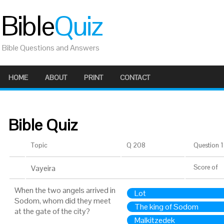
Bible
Quiz
Bible Questions and Answers
HOME
ABOUT
PRINT
CONTACT
Bible Quiz
Topic
Q 208
Question 1 
Vayeira
Score
of
When the two angels arrived in
Lot
Sodom, whom did they meet
The king of Sodom
at the gate of the city?
Malkitzedek