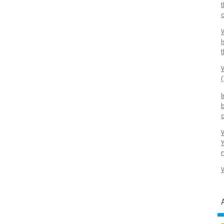
t
c
t
b
Y