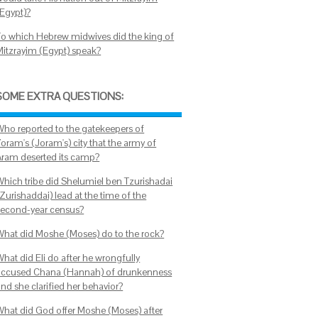
(Egypt)?
To which Hebrew midwives did the king of
Mitzrayim (Egypt) speak?
SOME EXTRA QUESTIONS:
Who reported to the gatekeepers of
oram's (Joram's) city that the army of
Aram deserted its camp?
Which tribe did Shelumiel ben Tzurishadai
Zurishaddai) lead at the time of the
second-year census?
What did Moshe (Moses) do to the rock?
What did Eli do after he wrongfully
accused Chana (Hannah) of drunkenness
nd she clarified her behavior?
What did God offer Moshe (Moses) after