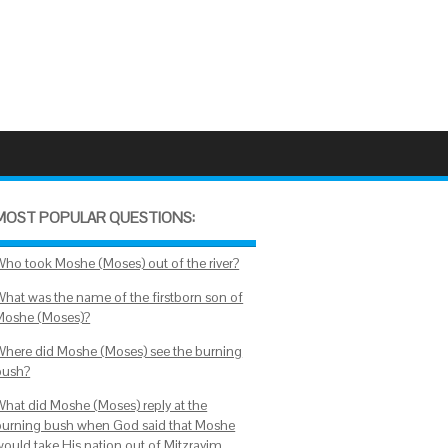
MOST POPULAR QUESTIONS:
Who took Moshe (Moses) out of the river?
What was the name of the firstborn son of
Moshe (Moses)?
Where did Moshe (Moses) see the burning
bush?
What did Moshe (Moses) reply at the
burning bush when God said that Moshe
would take His nation out of Mitzrayim