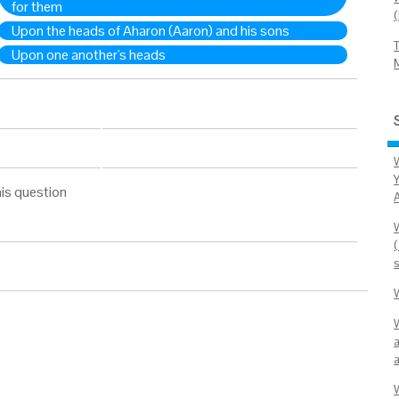
for them
Upon the heads of Aharon (Aaron) and his sons
Upon one another's heads
Y
is question
(
a