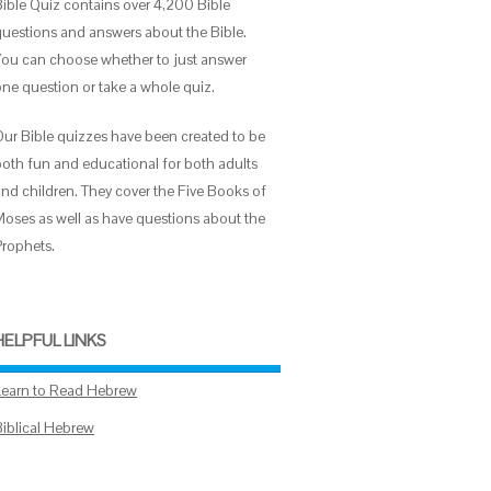
Bible Quiz contains over 4,200 Bible
questions and answers about the Bible.
You can choose whether to just answer
one question or take a whole quiz.
Our Bible quizzes have been created to be
both fun and educational for both adults
and children. They cover the Five Books of
Moses as well as have questions about the
Prophets.
HELPFUL LINKS
Learn to Read Hebrew
Biblical Hebrew