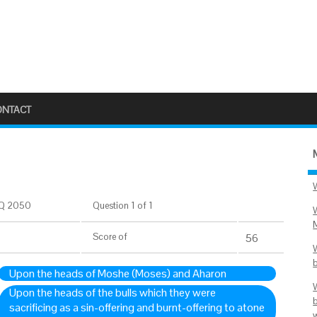
ONTACT
Q 2050
Question 1 of 1
Score
of
55
Upon the heads of Moshe (Moses) and Aharon
Upon the heads of the bulls which they were
sacrificing as a sin-offering and burnt-offering to atone