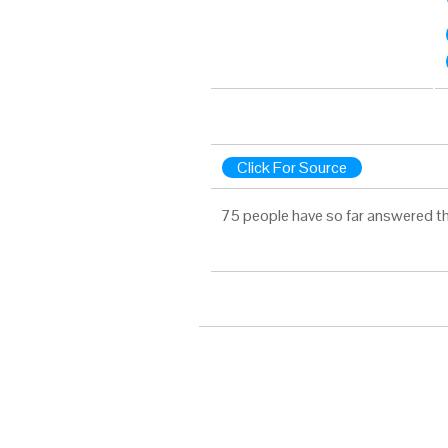
Click For Source
75 people have so far answered th