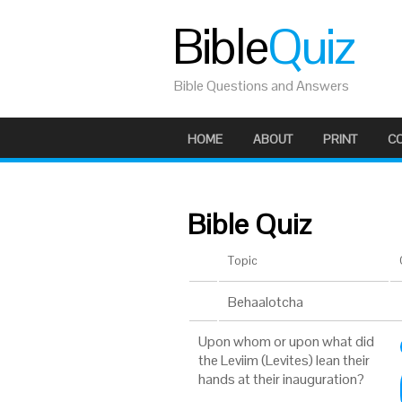
Bible
Quiz
Bible Questions and Answers
HOME
ABOUT
PRINT
C
Bible Quiz
Topic
Behaalotcha
Upon whom or upon what did
the Leviim (Levites) lean their
hands at their inauguration?