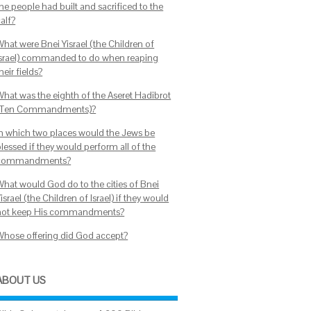
he people had built and sacrificed to the
alf?
What were Bnei Yisrael (the Children of
Israel) commanded to do when reaping
heir fields?
What was the eighth of the Aseret Hadibrot
(Ten Commandments)?
In which two places would the Jews be
lessed if they would perform all of the
commandments?
What would God do to the cities of Bnei
israel (the Children of Israel) if they would
not keep His commandments?
Whose offering did God accept?
ABOUT US