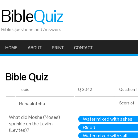
Bible
Quiz
Bible Questions and Answers
HOME
ABOUT
PRINT
CONTACT
Bible Quiz
Topic
Q 2042
Question 1 
Behaalotcha
Score
of
What did Moshe (Moses)
Water mixed with ashes
sprinkle on the Leviim
Blood
(Levites)?
Water mixed with salt