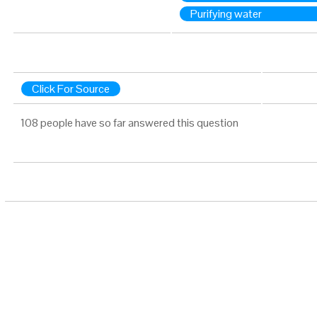
Purifying water
Click For Source
108 people have so far answered this question