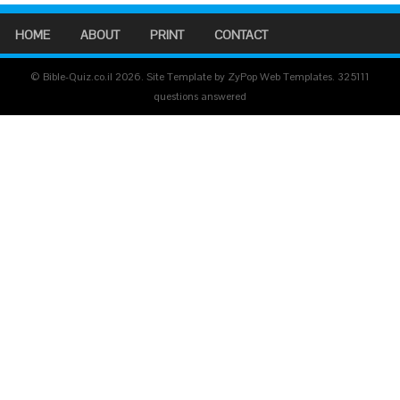
HOME
ABOUT
PRINT
CONTACT
© Bible-Quiz.co.il 2026. Site Template by ZyPop Web Templates.
325111
questions answered