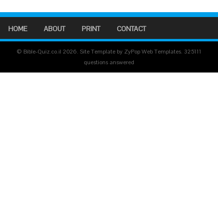
HOME
ABOUT
PRINT
CONTACT
© Bible-Quiz.co.il 2026. Site Template by ZyPop Web Templates.
325111
questions answered