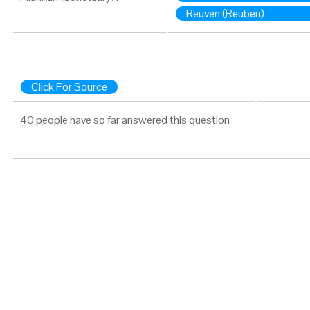
Reuven (Reuben)
Click For Source
40 people have so far answered this question