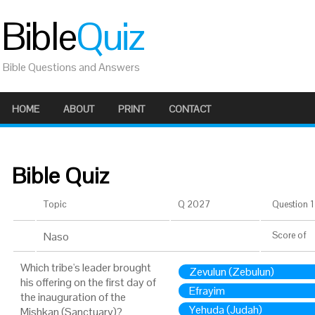
Bible
Quiz
Bible Questions and Answers
HOME
ABOUT
PRINT
CONTACT
Bible Quiz
Topic
Q 2027
Question 1 
Naso
Score
of
Which tribe's leader brought
Zevulun (Zebulun)
his offering on the first day of
Efrayim
the inauguration of the
Yehuda (Judah)
Mishkan (Sanctuary)?