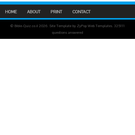
HOME
ABOUT
PRINT
CONTACT
© Bible-Quiz.co.il 2026. Site Template by ZyPop Web Templates.
325111
questions answered