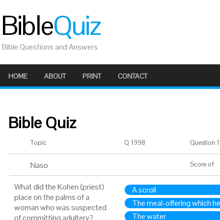
Bible
Quiz
Bible Questions and Answers
HOME
ABOUT
PRINT
CONTACT
Bible Quiz
Topic
Q 1998
Question 1 
Naso
Score
of
What did the Kohen (priest)
A scroll
place on the palms of a
The meal-offering which h
woman who was suspected
The water
of committing adultery?