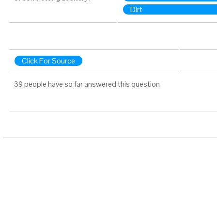
Dirt
Click For Source
39 people have so far answered this question