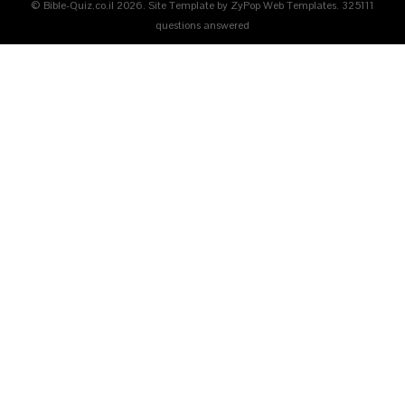
© Bible-Quiz.co.il 2026. Site Template by ZyPop Web Templates.
325111
questions answered