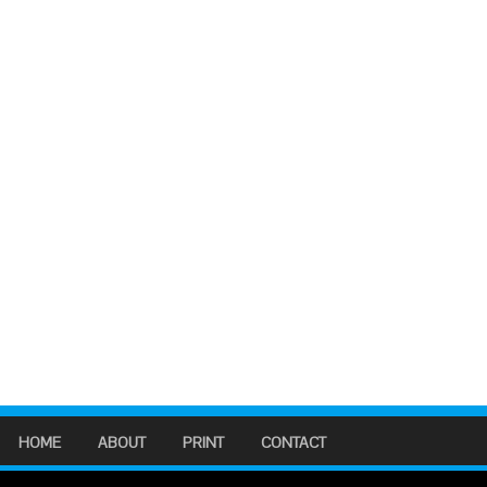
HOME
ABOUT
PRINT
CONTACT