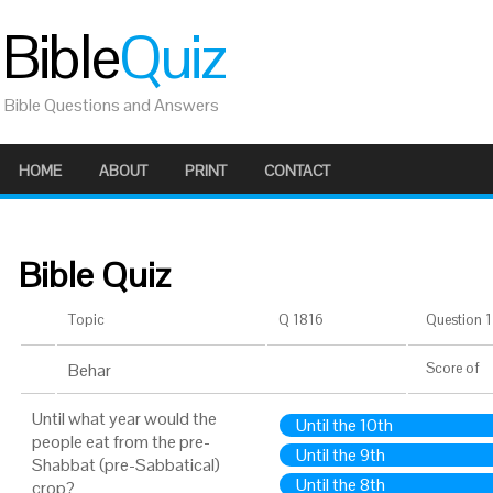
Bible
Quiz
Bible Questions and Answers
HOME
ABOUT
PRINT
CONTACT
Bible Quiz
Topic
Q 1816
Question 1 
Behar
Score
of
Until what year would the
Until the 10th
people eat from the pre-
Until the 9th
Shabbat (pre-Sabbatical)
Until the 8th
crop?