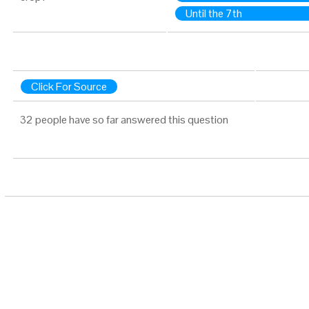
Until the 7th
Click For Source
32 people have so far answered this question