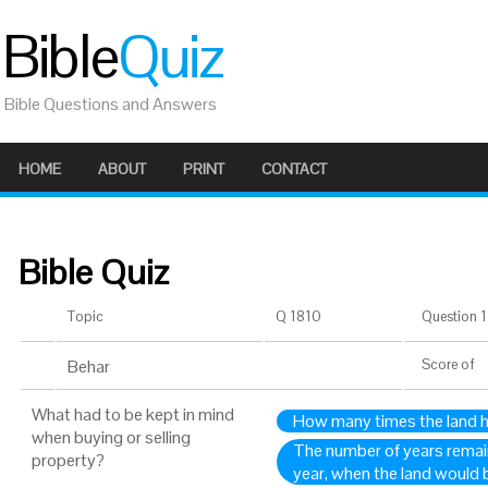
Bible
Quiz
Bible Questions and Answers
HOME
ABOUT
PRINT
CONTACT
Bible Quiz
Topic
Q 1810
Question 1 
Behar
Score
of
What had to be kept in mind
How many times the land 
when buying or selling
The number of years remaini
property?
year, when the land would 