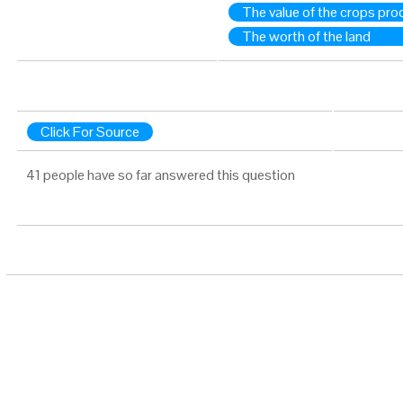
The value of the crops pr
The worth of the land
Click For Source
41 people have so far answered this question