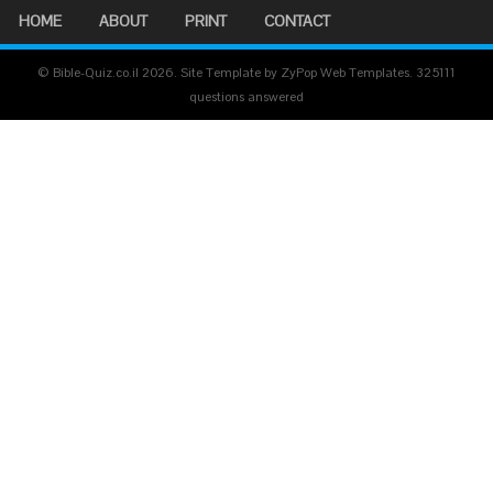
HOME
ABOUT
PRINT
CONTACT
© Bible-Quiz.co.il 2026. Site Template by ZyPop Web Templates.
325111
questions answered