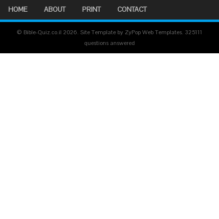
HOME
ABOUT
PRINT
CONTACT
© Bible-Quiz.co.il 2026. Site Template by ZyPop Web Templates.
325111
questions answered