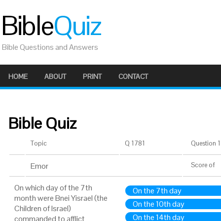
Bible
Quiz
Bible Questions and Answers
HOME
ABOUT
PRINT
CONTACT
Bible Quiz
Topic
Q 1781
Question 1 
Emor
Score
of
On which day of the 7th
On the 7th day
month were Bnei Yisrael (the
On the 10th day
Children of Israel)
On the 14th day
commanded to afflict