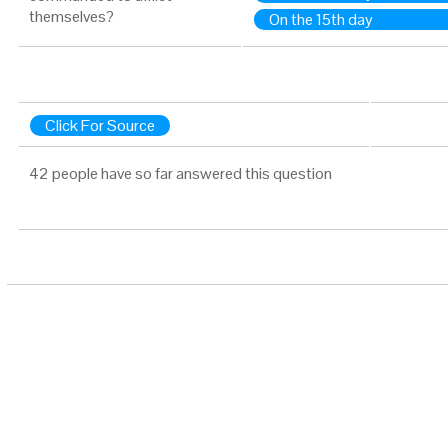
themselves?
On the 15th day
Click For Source
42 people have so far answered this question