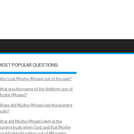
MOST POPULAR QUESTIONS:
Who took Moshe (Moses) out of the river?
What was the name of the firstborn son of
Moshe (Moses)?
Where did Moshe (Moses) see the burning
bush?
What did Moshe (Moses) reply at the
burning bush when God said that Moshe
would take His nation out of Mitzrayim