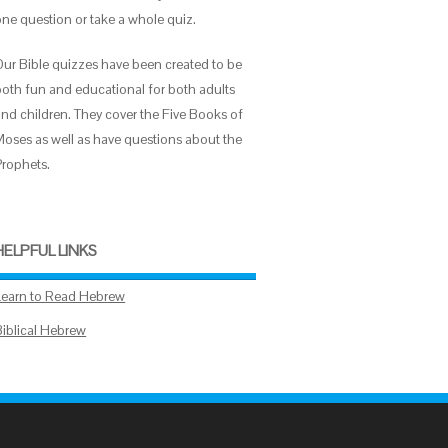
one question or take a whole quiz.
Our Bible quizzes have been created to be
both fun and educational for both adults
and children. They cover the Five Books of
Moses as well as have questions about the
Prophets.
HELPFUL LINKS
Learn to Read Hebrew
Biblical Hebrew