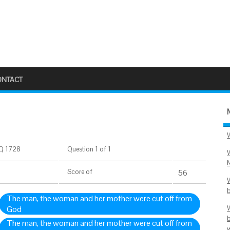
ONTACT
Q 1728
Question 1 of 1
Score
of
56
The man, the woman and her mother were cut off from
God
The man, the woman and her mother were cut off from