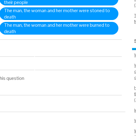
their people
The man, the woman and her mother were stoned to
death
The man, the woman and her mother were burned to
death
W
his question
W