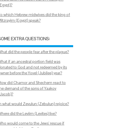
(Egypt)?
To which Hebrew midwives did the king of
Mitzrayim (Egypt) speak?
SOME EXTRA QUESTIONS:
What did the people fear after the plague?
hat if an ancestral portion field was
donated to God and not redeemed by its
owner before the Yovel (Jubilee) year?
How did Chamor and Shechem react to
the demand of the sons of Yaakov
(Jacob)?
In what would Zevulun (Zebulun) rejoice?
here did the Leviim (Levites) live?
Who would come to the Jews' rescue if