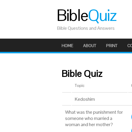
Bible
Quiz
Bible Questions and Answers
HOME
ABOUT
PRINT
C
Bible Quiz
Topic
Kedoshim
What was the punishment for
someone who married a
woman and her mother?