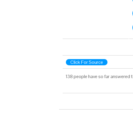
Click For Source
138 people have so far answered t