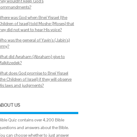
they wouldn't keep God's
commandments?
Where was God when Bnei Yisrael (the
hildren of Israel) told Moshe (Moses) that
hey did not want to hear His voice?
Who was the general of Yavin's (Jabin's)
army?
What did Avraham (Abraham) give to
Malkitzedek?
What does God promise to Bnei Yisrael
the Children of Israel) if they will observe
His laws and judgments?
ABOUT US
Bible Quiz contains over 4,200 Bible
questions and answers about the Bible.
You can choose whether to just answer