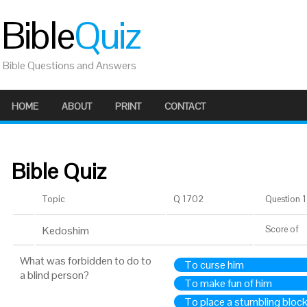
Bible
Quiz
Bible Questions and Answers
HOME
ABOUT
PRINT
CONTACT
Bible Quiz
Topic
Q 1702
Question 1 
Kedoshim
Score
of
What was forbidden to do to
To curse him
a blind person?
To make fun of him
To place a stumbling block