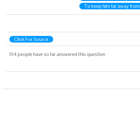
To keep him far away from
Click For Source
154 people have so far answered this question