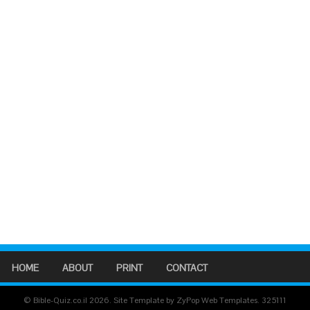
HOME
ABOUT
PRINT
CONTACT
© Bible-Quiz.co.il 2026. Site Template by ZyPop Web Templates.
325111