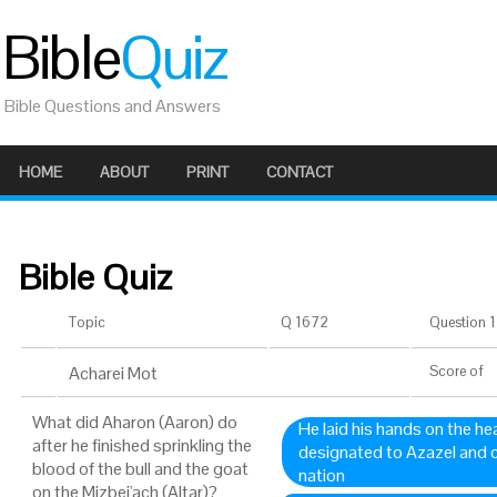
Bible
Quiz
Bible Questions and Answers
HOME
ABOUT
PRINT
CONTACT
Bible Quiz
Topic
Q 1672
Question 1 
Acharei Mot
Score
of
What did Aharon (Aaron) do
He laid his hands on the h
after he finished sprinkling the
designated to Azazel and co
blood of the bull and the goat
nation
on the Mizbei'ach (Altar)?