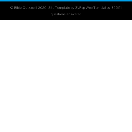
© Bible-Quiz.co.il 2026. Site Template by ZyPop Web Templates.
325111
questions answered