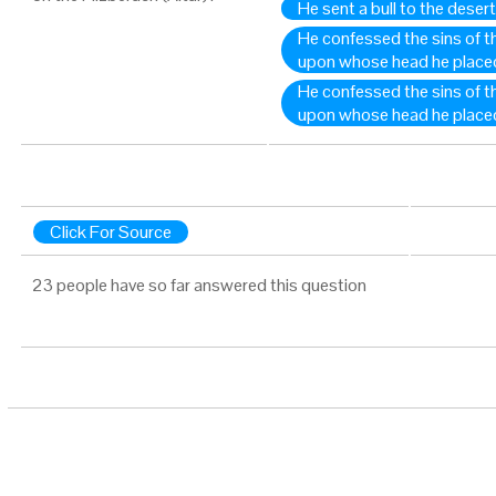
He sent a bull to the desert
He confessed the sins of the
upon whose head he place
He confessed the sins of th
upon whose head he place
Click For Source
23 people have so far answered this question