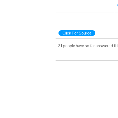
Click For Source
31 people have so far answered th