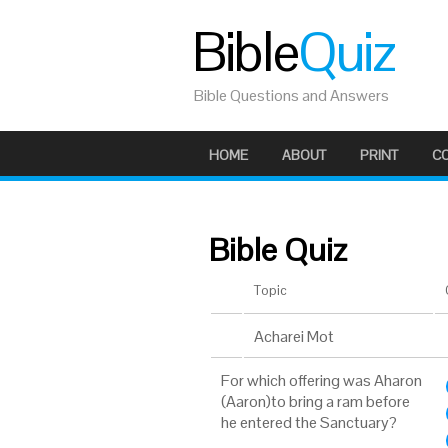
Bible
Quiz
Bible Questions and Answers
HOME
ABOUT
PRINT
C
Bible Quiz
Topic
Acharei Mot
For which offering was Aharon
(Aaron)to bring a ram before
he entered the Sanctuary?