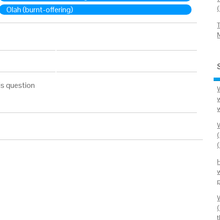
Olah (burnt-offering)
is question
w
(