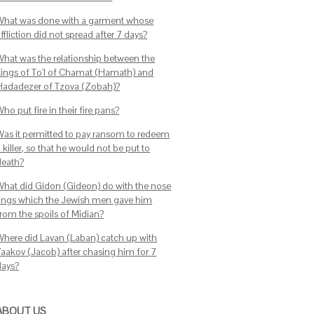
What was done with a garment whose
ffliction did not spread after 7 days?
What was the relationship between the
kings of To'I of Chamat (Hamath) and
Hadadezer of Tzova (Zobah)?
ho put fire in their fire pans?
Was it permitted to pay ransom to redeem
 killer, so that he would not be put to
death?
What did Gidon (Gideon) do with the nose
rings which the Jewish men gave him
from the spoils of Midian?
Where did Lavan (Laban) catch up with
Yaakov (Jacob) after chasing him for 7
days?
ABOUT US