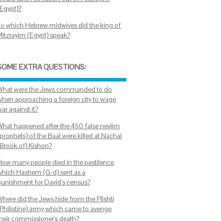
(Egypt)?
To which Hebrew midwives did the king of
Mitzrayim (Egypt) speak?
SOME EXTRA QUESTIONS:
What were the Jews commanded to do
when approaching a foreign city to wage
ar against it?
What happened after the 450 false neviim
prophets) of the Baal were killed at Nachal
(Brook of) Kishon?
How many people died in the pestilence
which Hashem (G-d) sent as a
punishment for David's census?
Where did the Jews hide from the Plishti
(Philistine) army which came to avenge
their commissioner's death?