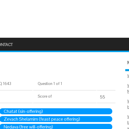
ONTACT
Q 1643
Question 1 of 1
Score
of
55
Chatat (sin-offering)
Zevach Shelamim (feast peace offering)
Nedava (free will-offering)