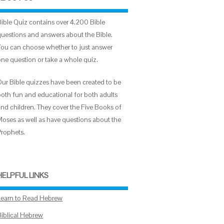
Bible Quiz contains over 4,200 Bible
questions and answers about the Bible.
You can choose whether to just answer
one question or take a whole quiz.
Our Bible quizzes have been created to be
both fun and educational for both adults
and children. They cover the Five Books of
Moses as well as have questions about the
Prophets.
HELPFUL LINKS
Learn to Read Hebrew
Biblical Hebrew