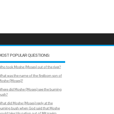
MOST POPULAR QUESTIONS:
Who took Moshe (Moses) out of the river?
What was the name of the firstborn son of
Moshe (Moses)?
Where did Moshe (Moses) see the burning
bush?
What did Moshe (Moses) reply at the
burning bush when God said that Moshe
would take His nation out of Mitzrayim