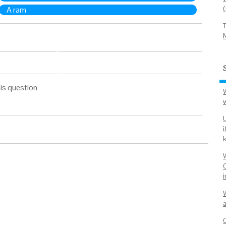
A ram
is question
i
C