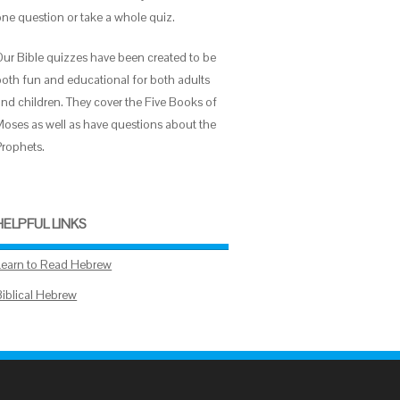
one question or take a whole quiz.
Our Bible quizzes have been created to be
both fun and educational for both adults
and children. They cover the Five Books of
Moses as well as have questions about the
Prophets.
HELPFUL LINKS
Learn to Read Hebrew
Biblical Hebrew