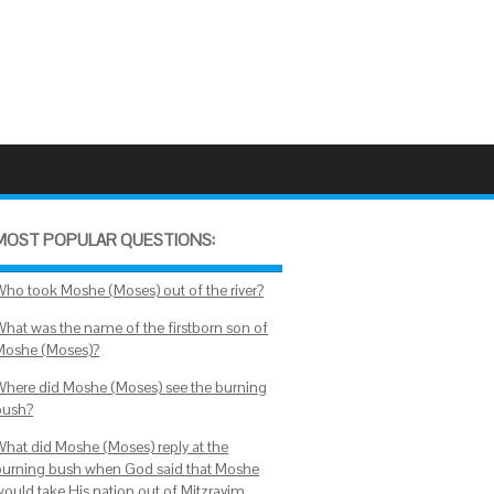
MOST POPULAR QUESTIONS:
Who took Moshe (Moses) out of the river?
What was the name of the firstborn son of
Moshe (Moses)?
Where did Moshe (Moses) see the burning
bush?
What did Moshe (Moses) reply at the
burning bush when God said that Moshe
would take His nation out of Mitzrayim