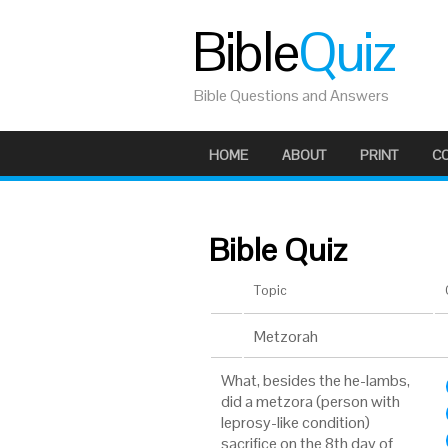
Bible
Quiz
Bible Questions and Answers
HOME
ABOUT
PRINT
C
Bible Quiz
Topic
Metzorah
What, besides the he-lambs,
did a metzora (person with
leprosy-like condition)
sacrifice on the 8th day of