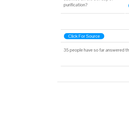
purification?
Click For Source
35 people have so far answered th