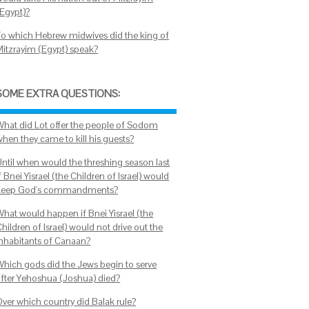
(Egypt)?
To which Hebrew midwives did the king of
Mitzrayim (Egypt) speak?
SOME EXTRA QUESTIONS:
What did Lot offer the people of Sodom
when they came to kill his guests?
Until when would the threshing season last
f Bnei Yisrael (the Children of Israel) would
keep God's commandments?
What would happen if Bnei Yisrael (the
hildren of Israel) would not drive out the
inhabitants of Canaan?
Which gods did the Jews begin to serve
after Yehoshua (Joshua) died?
Over which country did Balak rule?