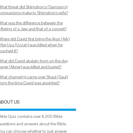
What threat did Shimshon's (Samson's)
companions make to Shimshon's wife?
What was the difference between the
ffering of a Jew and that of a convert?
here did David first bring the Aron (Ark)
after Uza (Uzzah) was killed when he
touched it?
What did David abstain from on the day
Avner (Abner) was killed and buried?
What change(s) came over Shaul (Saul)
from the time David was anointed?
ABOUT US
Bible Quiz contains over 4,200 Bible
questions and answers about the Bible.
You can choose whether to just answer