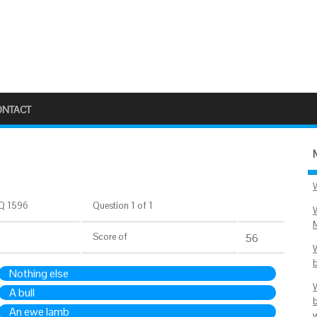
ONTACT
Q 1596
Question 1 of 1
Score
of
56
Nothing else
A bull
An ewe lamb