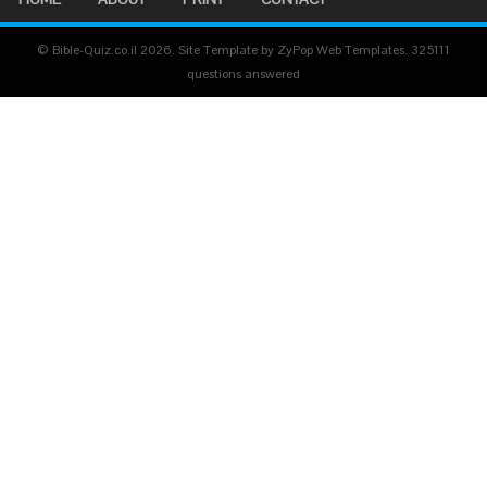
© Bible-Quiz.co.il 2026. Site Template by ZyPop Web Templates.
325111
questions answered