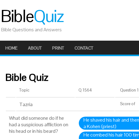
Bible
Quiz
Bible Questions and Answers
HOME
ABOUT
PRINT
CONTACT
Bible Quiz
Topic
Q 1564
Question 1 
Tazria
Score
of
What did someone do if he
He shaved his hair and the
had a suspicious affliction on
a Kohen (priest)
his head or in his beard?
He combed his hair 100 ti