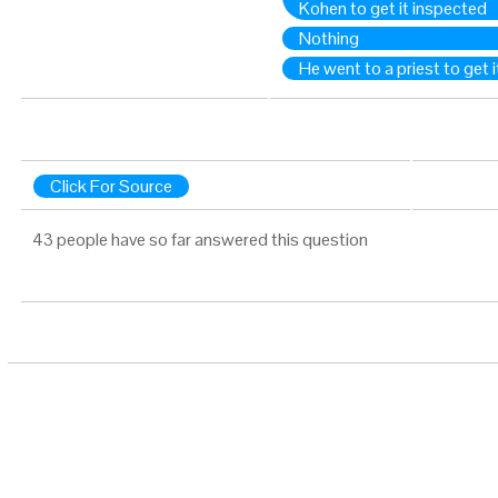
Kohen to get it inspected
Nothing
He went to a priest to get 
Click For Source
43 people have so far answered this question