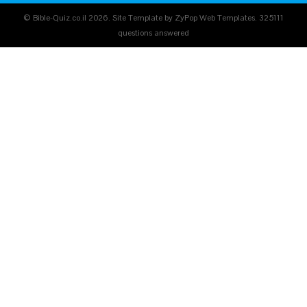
© Bible-Quiz.co.il 2026. Site Template by ZyPop Web Templates.
325111
questions answered