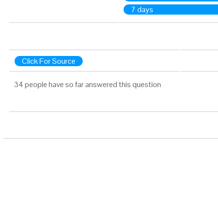
7 days
Click For Source
34 people have so far answered this question