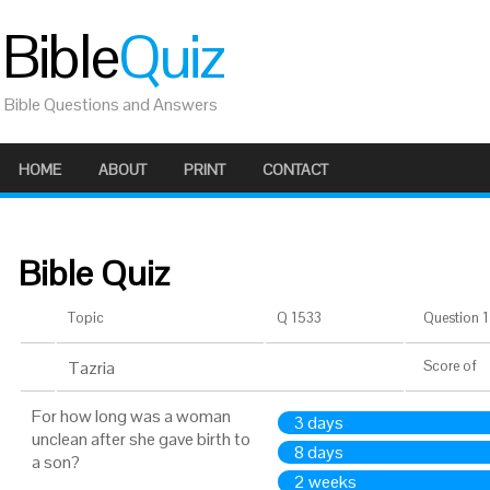
Bible
Quiz
Bible Questions and Answers
HOME
ABOUT
PRINT
CONTACT
Bible Quiz
Topic
Q 1533
Question 1 
Tazria
Score
of
For how long was a woman
3 days
unclean after she gave birth to
8 days
a son?
2 weeks