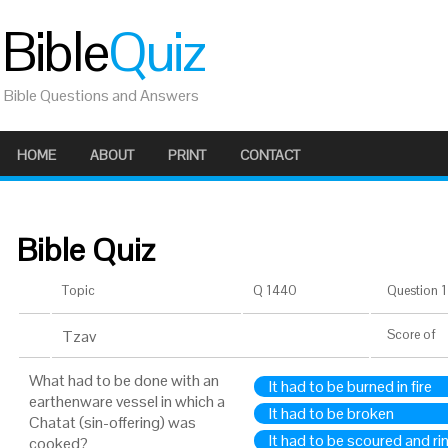
Bible
Quiz
Bible Questions and Answers
HOME
ABOUT
PRINT
CONTACT
Bible Quiz
Topic
Q 1440
Question 1 
Tzav
Score
of
What had to be done with an
It had to be burned in fire
earthenware vessel in which a
It had to be broken
Chatat (sin-offering) was
It had to be scoured and ri
cooked?