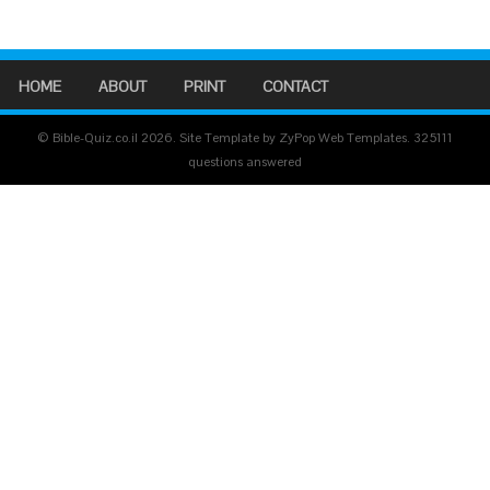
HOME
ABOUT
PRINT
CONTACT
© Bible-Quiz.co.il 2026. Site Template by ZyPop Web Templates.
325111
questions answered