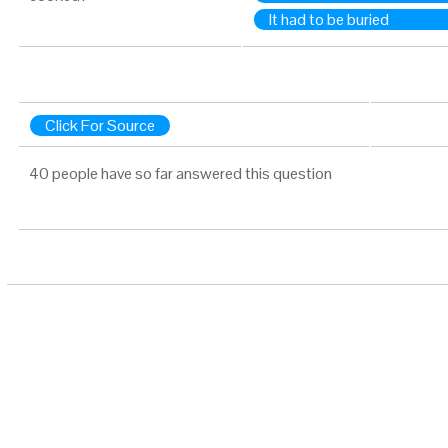
It had to be buried
Click For Source
40 people have so far answered this question