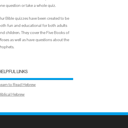
one question or take a whole quiz.
Our Bible quizzes have been created to be
both fun and educational for both adults
and children. They cover the Five Books of
Moses as well as have questions about the
Prophets.
HELPFUL LINKS
Learn to Read Hebrew
Biblical Hebrew