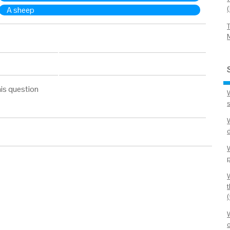
A sheep
is question
t
o