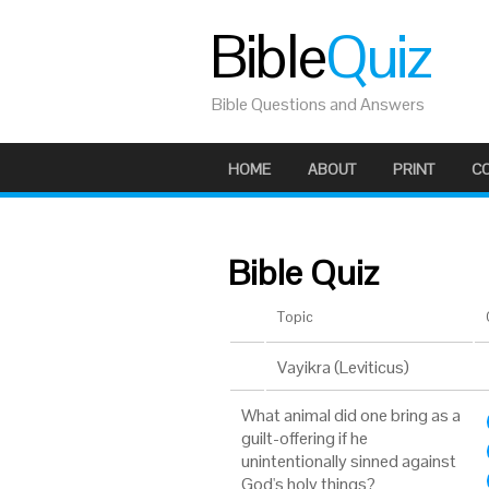
Bible
Quiz
Bible Questions and Answers
HOME
ABOUT
PRINT
C
Bible Quiz
Topic
Vayikra (Leviticus)
What animal did one bring as a
guilt-offering if he
unintentionally sinned against
God's holy things?