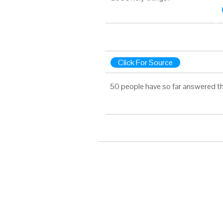
Click For Source
50 people have so far answered th