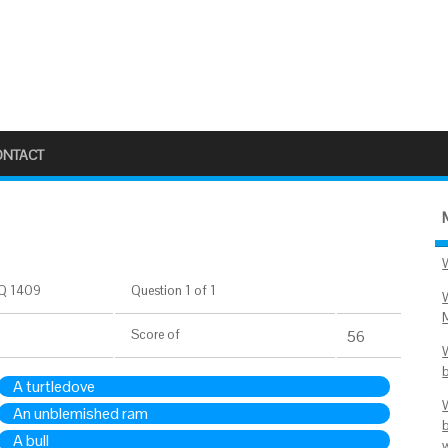
ONTACT
Q 1409
Question 1 of 1
Score
of
56
A turtledove
An unblemished ram
A bull