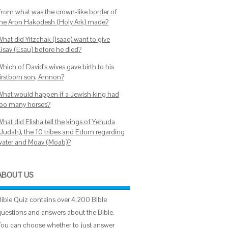
From what was the crown-like border of
the Aron Hakodesh (Holy Ark) made?
What did Yitzchak (Isaac) want to give
Eisav (Esau) before he died?
hich of David's wives gave birth to his
firstborn son, Amnon?
What would happen if a Jewish king had
too many horses?
What did Elisha tell the kings of Yehuda
(Judah), the 10 tribes and Edom regarding
water and Moav (Moab)?
ABOUT US
Bible Quiz contains over 4,200 Bible
questions and answers about the Bible.
You can choose whether to just answer