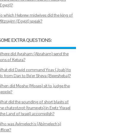
(Egypt)?
To which Hebrew midwives did the king of
Mitzrayim (Egypt) speak?
SOME EXTRA QUESTIONS:
Where did Avraham (Abraham) send the
sons of Ketura?
What did David command Yoav (Joab) to
do from Dan to Be'er Sheva (Beersheba)?
When did Moshe (Moses) sit to judge the
people?
What did the sounding of short blasts of
he chatzotzrot (trumpets) in Eretz Yisrael
(the Land of Israel) accomplish?
Who was Avimelech's (Abimelech's)
fficer?