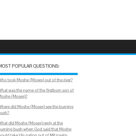
MOST POPULAR QUESTIONS:
Who took Moshe (Moses) out of the river?
What was the name of the firstborn son of
Moshe (Moses)?
Where did Moshe (Moses) see the burning
bush?
What did Moshe (Moses) reply at the
burning bush when God said that Moshe
would take His nation out of Mitzrayim