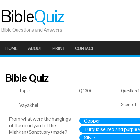
Bible
Quiz
Bible Questions and Answers
HOME
ABOUT
PRINT
CONTACT
Bible Quiz
Topic
Q 1306
Question 1 
Vayakhel
Score
of
From what were the hangings
Copper
of the courtyard of the
Turquoise, red and purple 
Mishkan (Sanctuary) made?
Silver