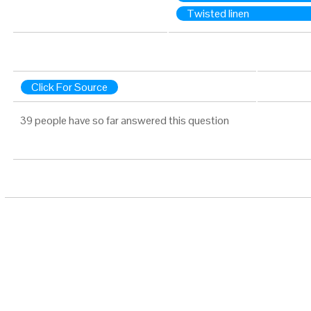
Twisted linen
Click For Source
39 people have so far answered this question