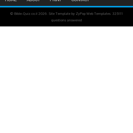
© Bible-Quiz.co.il 2026. Site Template by ZyPop Web Templates.
325111
questions answered