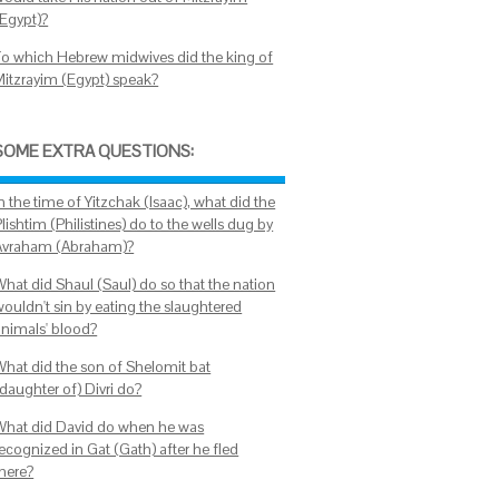
(Egypt)?
To which Hebrew midwives did the king of
Mitzrayim (Egypt) speak?
SOME EXTRA QUESTIONS:
n the time of Yitzchak (Isaac), what did the
lishtim (Philistines) do to the wells dug by
Avraham (Abraham)?
What did Shaul (Saul) do so that the nation
wouldn't sin by eating the slaughtered
animals' blood?
What did the son of Shelomit bat
daughter of) Divri do?
What did David do when he was
ecognized in Gat (Gath) after he fled
there?