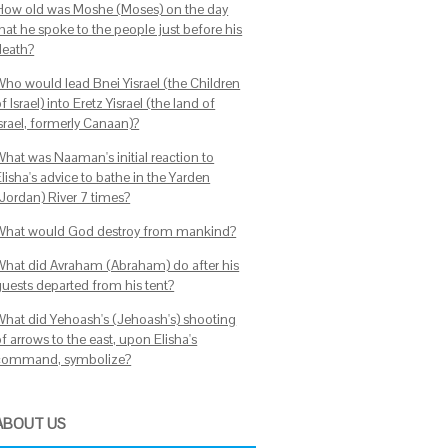
How old was Moshe (Moses) on the day
hat he spoke to the people just before his
death?
Who would lead Bnei Yisrael (the Children
f Israel) into Eretz Yisrael (the land of
Israel, formerly Canaan)?
What was Naaman's initial reaction to
lisha's advice to bathe in the Yarden
(Jordan) River 7 times?
What would God destroy from mankind?
What did Avraham (Abraham) do after his
guests departed from his tent?
What did Yehoash's (Jehoash's) shooting
f arrows to the east, upon Elisha's
command, symbolize?
ABOUT US