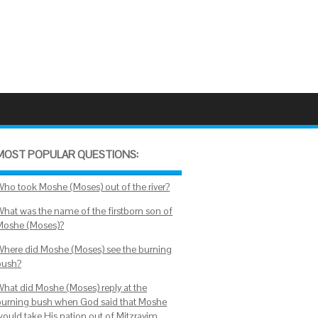
MOST POPULAR QUESTIONS:
Who took Moshe (Moses) out of the river?
What was the name of the firstborn son of
Moshe (Moses)?
Where did Moshe (Moses) see the burning
bush?
What did Moshe (Moses) reply at the
burning bush when God said that Moshe
would take His nation out of Mitzrayim