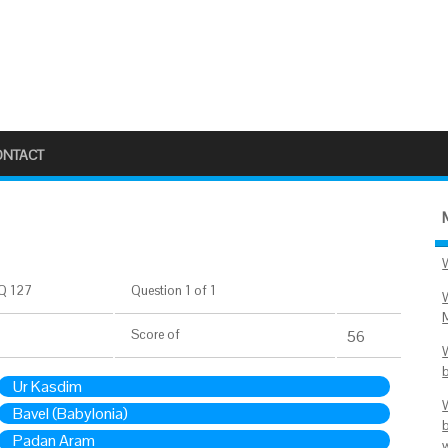
ONTACT
Q 127
Question 1 of 1
Score
of
56
Ur Kasdim
Bavel (Babylonia)
Padan Aram