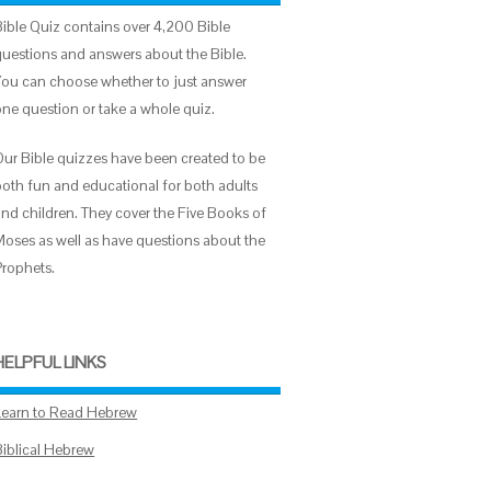
Bible Quiz contains over 4,200 Bible
questions and answers about the Bible.
You can choose whether to just answer
one question or take a whole quiz.
Our Bible quizzes have been created to be
both fun and educational for both adults
and children. They cover the Five Books of
Moses as well as have questions about the
Prophets.
HELPFUL LINKS
Learn to Read Hebrew
Biblical Hebrew