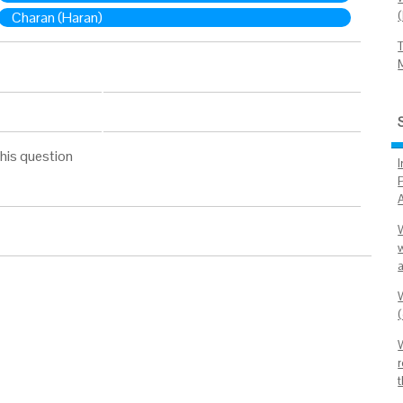
Charan (Haran)
his question
I
P
(
r