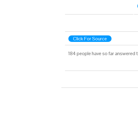
Click For Source
184 people have so far answered t