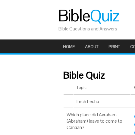
Bible
Quiz
Bible Questions and Answers
HOME
ABOUT
PRINT
C
Bible Quiz
Topic
Lech Lecha
Which place did Avraham
(Abraham) leave to come to
Canaan?