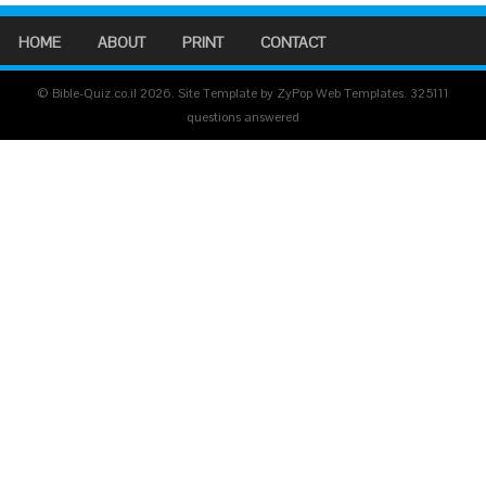
HOME
ABOUT
PRINT
CONTACT
© Bible-Quiz.co.il 2026. Site Template by ZyPop Web Templates.
325111
questions answered