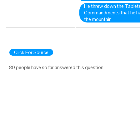
He threw down the Tablets
Commandments that he had
the mountain
Click For Source
80 people have so far answered this question