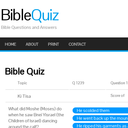
Bible
Quiz
Bible Questions and Answers
HOME
ABOUT
PRINT
CONTACT
Bible Quiz
Topic
Q 1239
Question 1 
Ki Tisa
Score
of
What did Moshe (Moses) do
He scolded them
when he saw Bnei Yisrael (the
He went back up the moun
Children of Israel) dancing
He ripped his garments as 
around the calf?