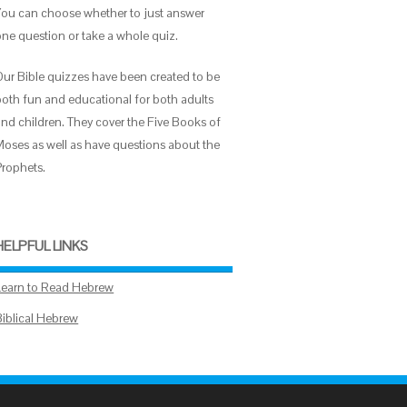
You can choose whether to just answer
one question or take a whole quiz.
Our Bible quizzes have been created to be
both fun and educational for both adults
and children. They cover the Five Books of
Moses as well as have questions about the
Prophets.
HELPFUL LINKS
Learn to Read Hebrew
Biblical Hebrew