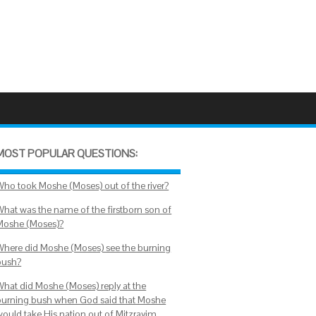
MOST POPULAR QUESTIONS:
Who took Moshe (Moses) out of the river?
What was the name of the firstborn son of
Moshe (Moses)?
Where did Moshe (Moses) see the burning
bush?
What did Moshe (Moses) reply at the
burning bush when God said that Moshe
would take His nation out of Mitzrayim