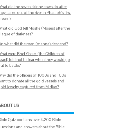
What did the seven skinny cows do after
hey came out of the river in Pharaoh's first
dream?
What did God tell Moshe (Moses) after the
plague of darkness?
On what did the man (manna) descend?
What were Bnei Yisrael (the Children of
srael) told not to fear when they would go
ut to battle?
Why did the officers of 1000s and 100s
want to donate all the gold vessels and
gold jewelry captured from Midian?
ABOUT US
Bible Quiz contains over 4,200 Bible
questions and answers about the Bible.