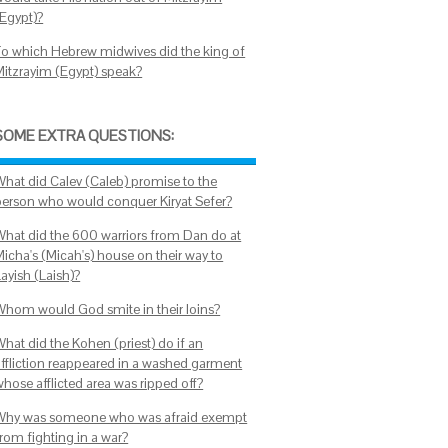
(Egypt)?
To which Hebrew midwives did the king of
Mitzrayim (Egypt) speak?
SOME EXTRA QUESTIONS:
What did Calev (Caleb) promise to the
person who would conquer Kiryat Sefer?
What did the 600 warriors from Dan do at
Micha's (Micah's) house on their way to
ayish (Laish)?
Whom would God smite in their loins?
What did the Kohen (priest) do if an
affliction reappeared in a washed garment
whose afflicted area was ripped off?
Why was someone who was afraid exempt
from fighting in a war?