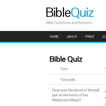
Bible
Quiz
Bible Questions and Answers
HOME
ABOUT
PRINT
C
Bible Quiz
Topic
Tetzaveh
How was the blood of the bull
put on the horns of the
Mizbei'ach (Altar)?