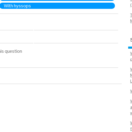
With hyssops
is question
L