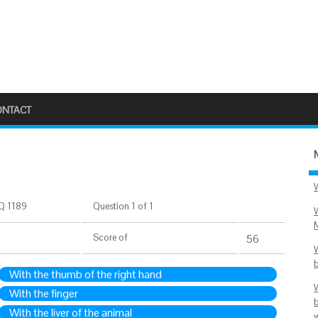
ONTACT
Q 1189
Question 1 of 1
Score
of
56
With the thumb of the right hand
With the finger
With the liver of the animal