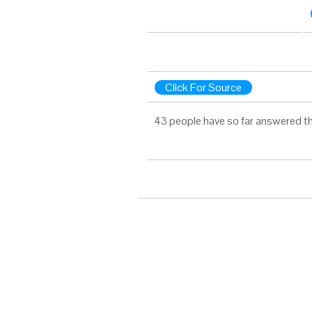
Click For Source
43 people have so far answered th