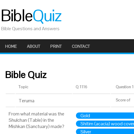
Bible
Quiz
Bible Questions and Answers
HOME
ABOUT
PRINT
CONTACT
Bible Quiz
Topic
Q 1116
Question 1 
Teruma
Score
of
From what material was the
Gold
Shulchan (Table) in the
Shitim (acacia) wood cove
Mishkan (Sanctuary) made?
Silver