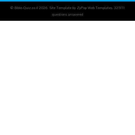
© Bible-Quiz.co.il 2026. Site Template by ZyPop Web Templates.
325111
questions answered