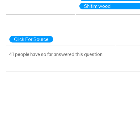
Shitim wood
Click For Source
41 people have so far answered this question