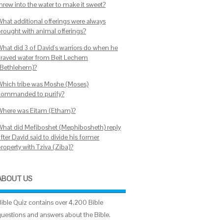
threw into the water to make it sweet?
What additional offerings were always
brought with animal offerings?
What did 3 of David's warriors do when he
craved water from Beit Lechem
(Bethlehem)?
Which tribe was Moshe (Moses)
commanded to purify?
Where was Eitam (Etham)?
What did Mefiboshet (Mephibosheth) reply
fter David said to divide his former
roperty with Tziva (Ziba)?
ABOUT US
Bible Quiz contains over 4,200 Bible
questions and answers about the Bible.