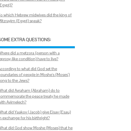
(Egypt)?
To which Hebrew midwives did the king of
Mitzrayim (Egypt) speak?
SOME EXTRA QUESTIONS:
Where did a metzora (person with a
eprosy-like condition) have to live?
According to what did God set the
boundaries of people in Moshe's (Moses')
song to the Jews?
What did Avraham (Abraham) do to
commemorate the peace treaty he made
with Avimelech?
What did Yaakov (Jacob) give Eisav (Esau)
n exchange for his birthright?
What did God show Moshe (Moses) that he