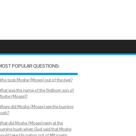
MOST POPULAR QUESTIONS:
Who took Moshe (Moses) out of the river?
What was the name of the firstborn son of
Moshe (Moses)?
Where did Moshe (Moses) see the burning
bush?
What did Moshe (Moses) reply at the
burning bush when God said that Moshe
would take His nation out of Mitzrayim