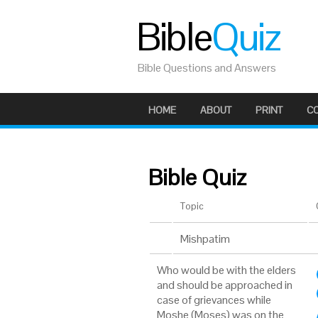
Bible
Quiz
Bible Questions and Answers
HOME
ABOUT
PRINT
C
Bible Quiz
Topic
Mishpatim
Who would be with the elders
and should be approached in
case of grievances while
Moshe (Moses) was on the