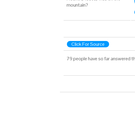
mountain?
Click For Source
79 people have so far answered th