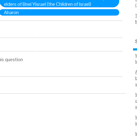
elders of Bnei Yisrael (the Children of Israel)
Aharon
is question
l
i