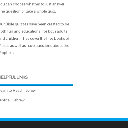
You can choose whether to just answer
one question or take a whole quiz.
Our Bible quizzes have been created to be
both fun and educational for both adults
and children. They cover the Five Books of
Moses as well as have questions about the
Prophets.
HELPFUL LINKS
Learn to Read Hebrew
Biblical Hebrew