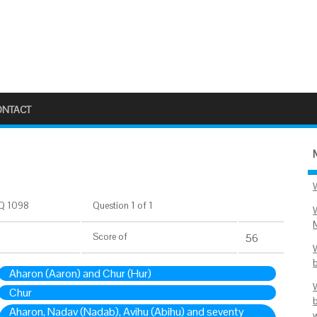
ONTACT
Q 1098
Question 1 of 1
Score
of
56
Aharon (Aaron) and Chur (Hur)
Chur
Aharon, Nadav (Nadab), Avihu (Abihu) and seventy