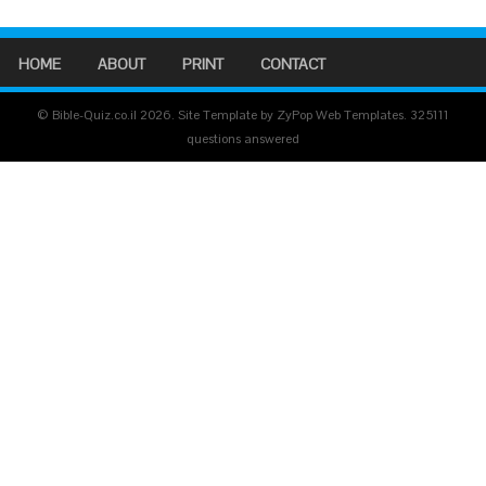
HOME
ABOUT
PRINT
CONTACT
© Bible-Quiz.co.il 2026. Site Template by ZyPop Web Templates.
325111
questions answered