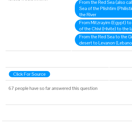
From the Red Sea (also cal
Sea of the Plishtim (Philis
the River
From Mitzrayim (Egypt) to
of the Chivi (Hivite) to the 
From the Red Sea to the G
desert to Levanon (Lebano
Click For Source
67 people have so far answered this question