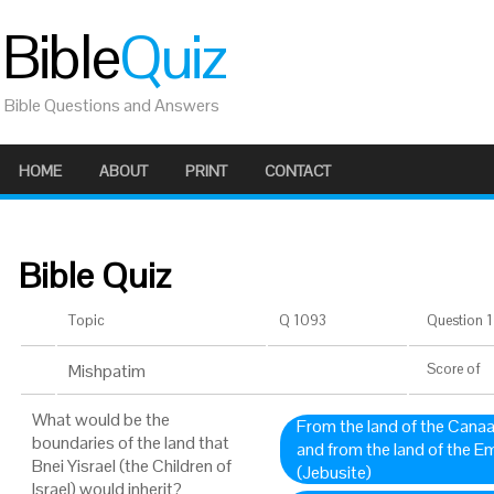
Bible
Quiz
Bible Questions and Answers
HOME
ABOUT
PRINT
CONTACT
Bible Quiz
Topic
Q 1093
Question 1 
Mishpatim
Score
of
What would be the
From the land of the Canaan
boundaries of the land that
and from the land of the Em
Bnei Yisrael (the Children of
(Jebusite)
Israel) would inherit?