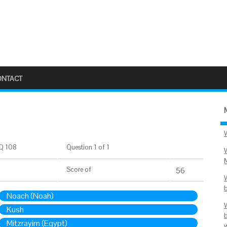
ONTACT
Q 108
Question 1 of 1
Score
of
56
Noach (Noah)
Kush
Mitzrayim (Egypt)