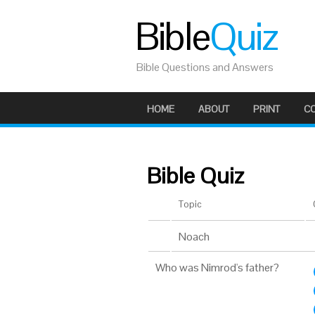
Bible
Quiz
Bible Questions and Answers
HOME
ABOUT
PRINT
C
Bible Quiz
Topic
Noach
Who was Nimrod's father?