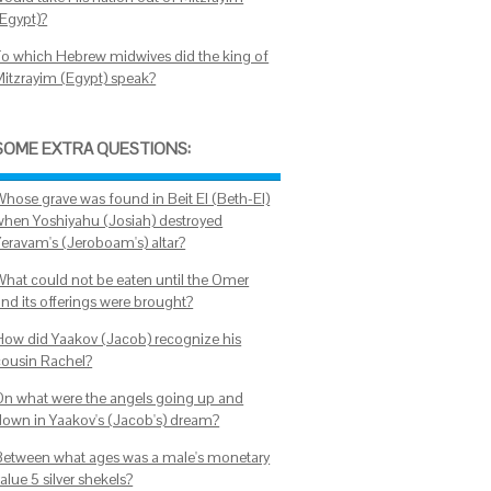
(Egypt)?
To which Hebrew midwives did the king of
Mitzrayim (Egypt) speak?
SOME EXTRA QUESTIONS:
Whose grave was found in Beit El (Beth-El)
when Yoshiyahu (Josiah) destroyed
Yeravam's (Jeroboam's) altar?
What could not be eaten until the Omer
and its offerings were brought?
How did Yaakov (Jacob) recognize his
cousin Rachel?
On what were the angels going up and
down in Yaakov's (Jacob's) dream?
Between what ages was a male's monetary
alue 5 silver shekels?