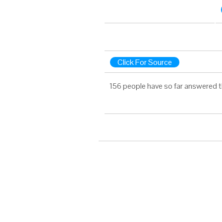
Click For Source
156 people have so far answered t