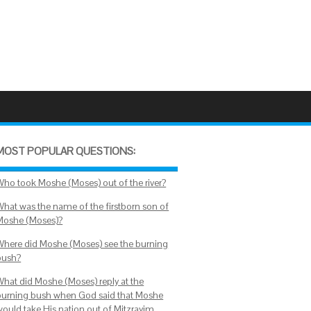
MOST POPULAR QUESTIONS:
Who took Moshe (Moses) out of the river?
What was the name of the firstborn son of
Moshe (Moses)?
Where did Moshe (Moses) see the burning
bush?
What did Moshe (Moses) reply at the
burning bush when God said that Moshe
would take His nation out of Mitzrayim