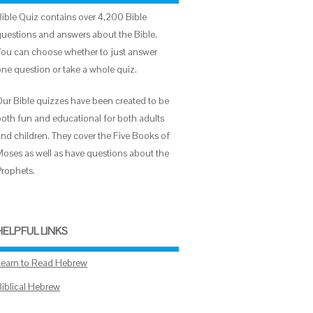
Bible Quiz contains over 4,200 Bible
questions and answers about the Bible.
You can choose whether to just answer
one question or take a whole quiz.
Our Bible quizzes have been created to be
both fun and educational for both adults
and children. They cover the Five Books of
Moses as well as have questions about the
Prophets.
HELPFUL LINKS
Learn to Read Hebrew
Biblical Hebrew