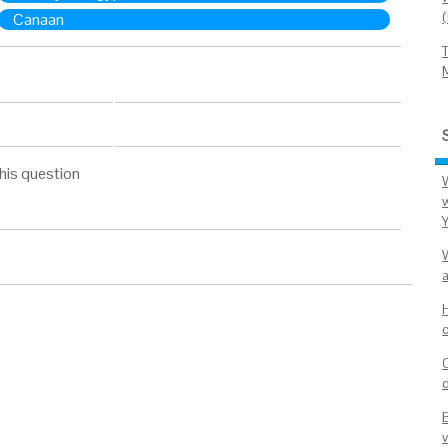
Canaan
his question
v