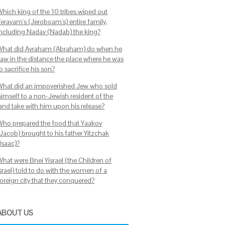
Which king of the 10 tribes wiped out
Yeravam's (Jeroboam's) entire family,
including Nadav (Nadab) the king?
What did Avraham (Abraham) do when he
saw in the distance the place where he was
o sacrifice his son?
What did an impoverished Jew who sold
himself to a non-Jewish resident of the
land take with him upon his release?
Who prepared the food that Yaakov
(Jacob) brought to his father Yitzchak
Isaac)?
What were Bnei Yisrael (the Children of
srael) told to do with the women of a
foreign city that they conquered?
ABOUT US