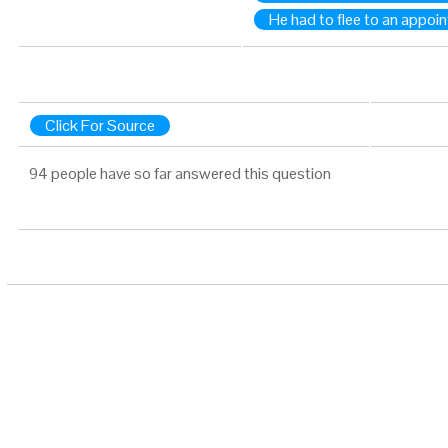
He had to flee to an appoi
Click For Source
94 people have so far answered this question