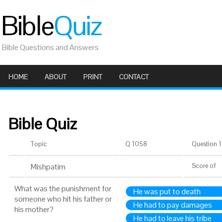
Bible
Quiz
Bible Questions and Answers
HOME
ABOUT
PRINT
CONTACT
Bible Quiz
Topic
Q 1058
Question 1 
Mishpatim
Score
of
What was the punishment for
He was put to death
someone who hit his father or
He had to pay damages
his mother?
He had to leave his tribe