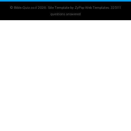
© Bible-Quiz.co.il 2026. Site Template by ZyPop Web Templates.
325111
questions answered